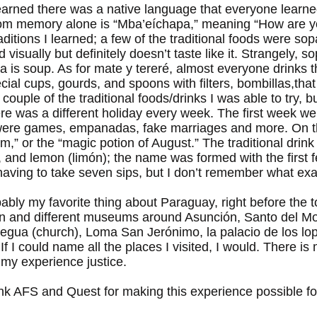
learned there was a native language that everyone learne
from memory alone is “Mba’eíchapa,” meaning “How are 
traditions I learned; a few of the traditional foods were s
isually but definitely doesn’t taste like it. Strangely, s
opa is soup. As for mate y tereré, almost everyone drinks 
ial cups, gourds, and spoons with filters, bombillas,that
 couple of the traditional foods/drinks I was able to try, 
there was a different holiday every week. The first week w
were games, empanadas, fake marriages and more. On the
m,” or the “magic potion of August.” The traditional drin
), and lemon (limón); the name was formed with the first f
aving to take seven sips, but I don’t remember what exac
bly my favorite thing about Paraguay, right before the tou
ón and different museums around Asunción, Santo del Mo
Aregua (church), Loma San Jerónimo, la palacio de los lop
 I could name all the places I visited, I would. There is 
 my experience justice.
hank AFS and Quest for making this experience possible f