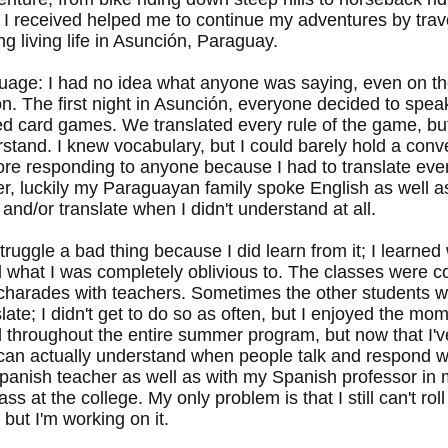
I received helped me to continue my adventures by trav
 living life in Asunción, Paraguay.
guage: I had no idea what anyone was saying, even on the
n. The first night in Asunción, everyone decided to spea
d card games. We translated every rule of the game, bu
rstand. I knew vocabulary, but I could barely hold a con
fore responding to anyone because I had to translate eve
er, luckily my Paraguayan family spoke English as well 
nd/or translate when I didn't understand at all.
truggle a bad thing because I did learn from it; I learne
 what I was completely oblivious to. The classes were c
y charades with teachers. Sometimes the other students w
late; I didn't get to do so as often, but I enjoyed the mo
 throughout the entire summer program, but now that I've
can actually understand when people talk and respond wh
 Spanish teacher as well as with my Spanish professor in
s at the college. My only problem is that I still can't rol
but I'm working on it.