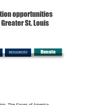
tion opportunities
Greater St. Louis
Donate
RESOURCES
ding. The Faces of America