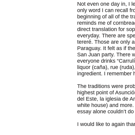
Not even one day in, I 
only word I can recall 
beginning of all of the 
reminds me of cornbread v
direct translation for s
everyday. There are spec
tereré. Those are only a
Paraguay. It felt as if 
San Juan party. There 
everyone drinks “Carrulí
liquor (caña), rue (ruda
ingredient. I remember h
The traditions were proba
highest point of Asunci
del Este, la iglesia de 
white house) and more. If
essay alone couldn’t do
I would like to again t