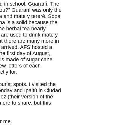
d in school: Guaraní. The
you?” Guaraní was only the
opa and mate y tereré. Sopa
opa is a solid because the
the herbal tea nearly
 are used to drink mate y
but there are many more in
e arrived, AFS hosted a
 first day of August,
k is made of sugar cane
ew letters of each
tly for.
rist spots. I visited the
nday and Ipaitú in Ciudad
ez (their version of the
more to share, but this
or me.