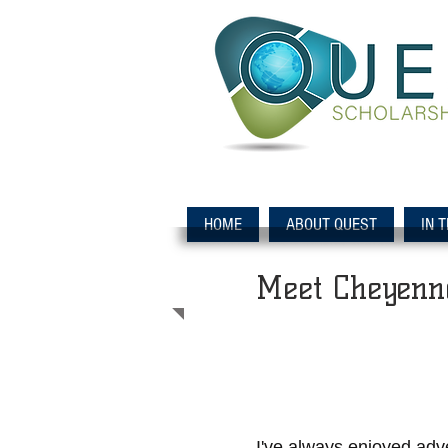
HOME
ABOUT QUEST
IN 
Meet Cheyenn
I've always enjoyed adve