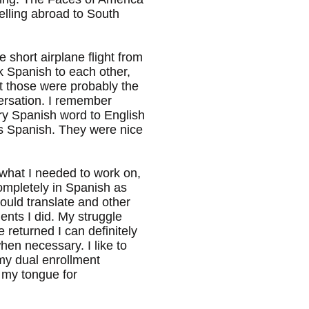
elling abroad to South
 short airplane flight from
k Spanish to each other,
t those were probably the
versation. I remember
ry Spanish word to English
as Spanish. They were nice
d what I needed to work on,
ompletely in Spanish as
ould translate and other
ments I did. My struggle
 returned I can definitely
en necessary. I like to
 my dual enrollment
l my tongue for