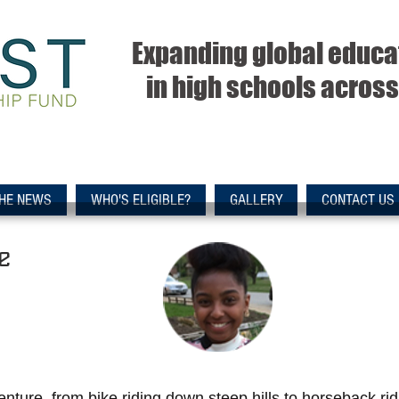
Expanding global educa
in high schools across 
THE NEWS
WHO'S ELIGIBLE?
GALLERY
CONTACT US
e
nture, from bike riding down steep hills to horseback ri