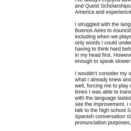
and Quest Scholarships 
America and experiencing
I struggled with the lan
Buenos Aires to Asunció
including when we playe
only words I could unde
having to think hard be
in my head first. Howev
enough to speak slower a
I wouldn’t consider my s
what I already knew and
well, forcing me to pla
times I was able to trans
with the language lasted
see the improvement. I 
talk to the high school
Spanish conversation clas
pronunciation purposes, 