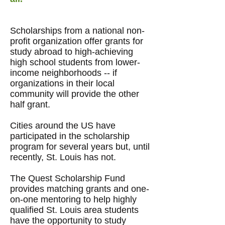
Scholarships from a national non-
profit organization offer grants for
study abroad to high-achieving
high school students from lower-
income neighborhoods -- if
organizations in their local
community will provide the other
half grant.
Cities around the US have
participated in the scholarship
program for several years but, until
recently, St. Louis has not.
The Quest Scholarship Fund
provides
matching grants and one-
on-one mentoring
to help
highly
qualified St. Louis area students
have the opportunity to study