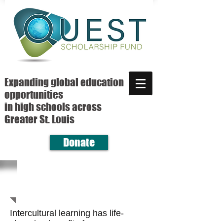
Expanding global education
opportunities
in high schools across
Greater St. Louis
Donate
Intercultural learning has life-