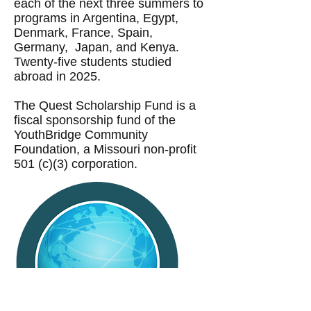
each of the next three summers to
programs in Argentina, Egypt,
Denmark, France, Spain,
Germany, Japan, and Kenya.
Twenty-five students studied
abroad in 2025.
The Quest Scholarship Fund is a
fiscal sponsorship fund of the
YouthBridge Community
Foundation, a Missouri non-profit
501 (c)(3) corporation.