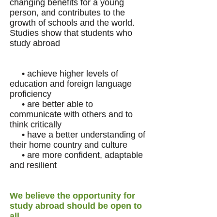
changing benefits for a young
person, and contributes to the
growth of schools and the world.
Studies show that students who
study abroad
• achieve higher levels of
education and foreign language
proficiency
• are better able to
communicate with others and to
think critically
• have a better understanding of
their home country and culture
• are more confident, adaptable
and resilient
We believe the opportunity for
study abroad should be open to
all.