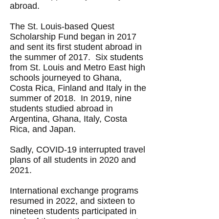
abroad
.
The St. Louis-based Quest
Scholarship Fund began in 2017
and sent its first student abroad in
the summer of 2017. Six students
from St. Louis and Metro East high
schools journeyed to Ghana,
Costa Rica, Finland and Italy in the
summer of 2018. In 2019, nine
students studied abroad in
Argentina, Ghana, Italy, Costa
Rica, and Japan.
Sadly, COVID-19 interrupted travel
plans of all students in 2020 and
2021.
International exchange programs
resumed in 2022, and sixteen to
nineteen students participated in