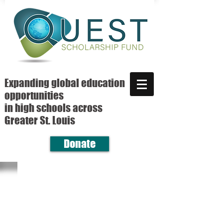
Expanding global education
opportunities
in high schools across
Greater St. Louis
Donate