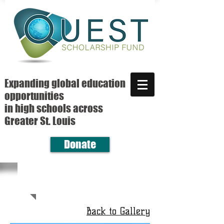
Expanding global education
opportunities
in high schools across
Greater St. Louis
Donate
Back to Gallery