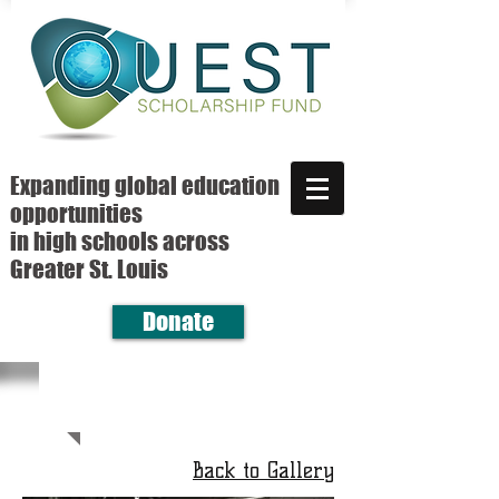
Expanding global education
opportunities
in high schools across
Greater St. Louis
Donate
Back to Gallery